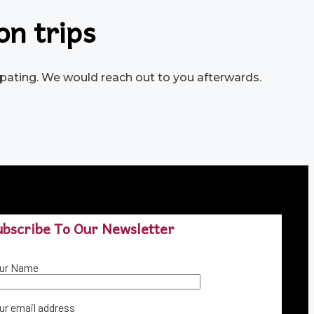
on trips
icipating. We would reach out to you afterwards.
ubscribe To Our Newsletter
ur Name
ur email address