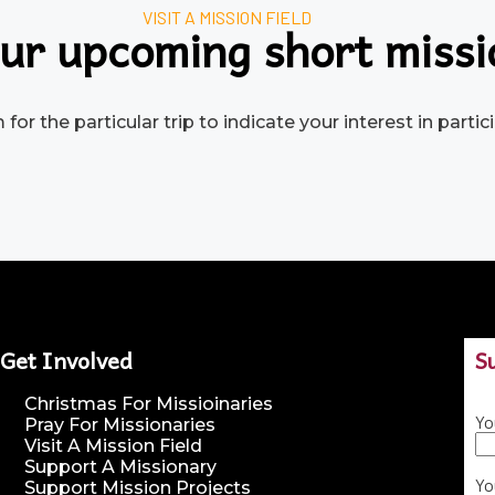
VISIT A MISSION FIELD
ur upcoming short missi
for the particular trip to indicate your interest in part
Get Involved
S
Christmas For Missioinaries
Yo
Pray For Missionaries
Visit A Mission Field
Support A Missionary
Yo
Support Mission Projects