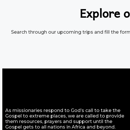
Explore o
Search through our upcoming trips and fill the form 
As missionaries respond to God’s call to take the
Gospel to extreme places, we are called to provide
them resources, prayers and support until the
Gospel gets to all nations in Africa and beyond.