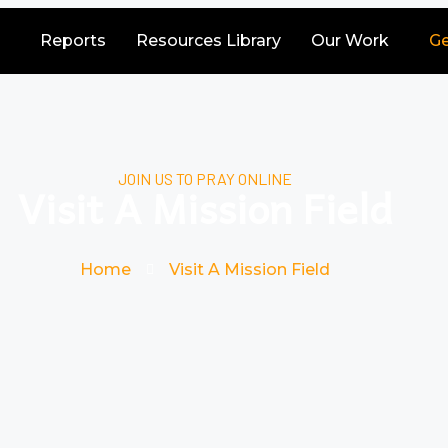
Reports
Resources Library
Our Work
Ge
JOIN US TO PRAY ONLINE
Visit A Mission Field
Home
Visit A Mission Field