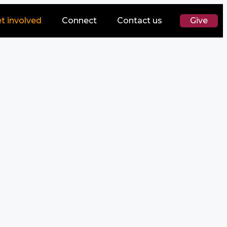
t involved
Connect
Contact us
Give