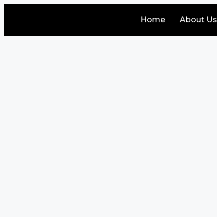
Home
About Us