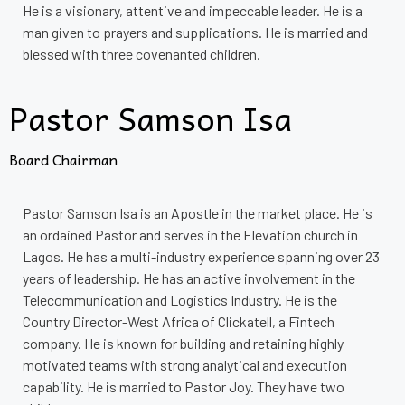
He is a visionary, attentive and impeccable leader. He is a
man given to prayers and supplications. He is married and
blessed with three covenanted children.
Pastor Samson Isa
Board Chairman
Pastor Samson Isa is an Apostle in the market place. He is
an ordained Pastor and serves in the Elevation church in
Lagos. He has a multi-industry experience spanning over 23
years of leadership. He has an active involvement in the
Telecommunication and Logistics Industry. He is the
Country Director-West Africa of Clickatell, a Fintech
company. He is known for building and retaining highly
motivated teams with strong analytical and execution
capability. He is married to Pastor Joy. They have two