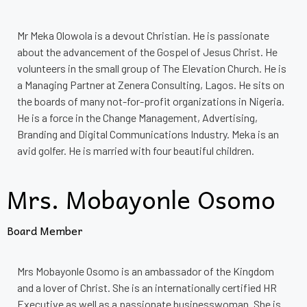
Mr Meka Olowola is a devout Christian. He is passionate
about the advancement of the Gospel of Jesus Christ. He
volunteers in the small group of The Elevation Church. He is
a Managing Partner at Zenera Consulting, Lagos. He sits on
the boards of many not-for-profit organizations in Nigeria.
He is a force in the Change Management, Advertising,
Branding and Digital Communications Industry. Meka is an
avid golfer. He is married with four beautiful children.
Mrs. Mobayonle Osomo
Board Member
Mrs Mobayonle Osomo is an ambassador of the Kingdom
and a lover of Christ. She is an internationally certified HR
Executive as well as a passionate businesswoman. She is