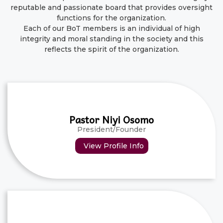
reputable and passionate board that provides oversight
functions for the organization.
Each of our BoT members is an individual of high
integrity and moral standing in the society and this
reflects the spirit of the organization.
Pastor Niyi Osomo
President/Founder
View Profile Info