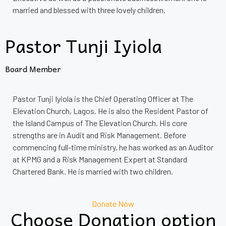
married and blessed with three lovely children.
Pastor Tunji Iyiola
Board Member
Pastor Tunji Iyiola is the Chief Operating Officer at The
Elevation Church, Lagos. He is also the Resident Pastor of
the Island Campus of The Elevation Church. His core
strengths are in Audit and Risk Management. Before
commencing full-time ministry, he has worked as an Auditor
at KPMG and a Risk Management Expert at Standard
Chartered Bank. He is married with two children.
Donate Now
Choose Donation option