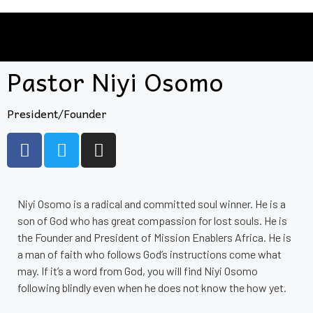
Pastor Niyi Osomo
President/Founder
Niyi Osomo is a radical and committed soul winner. He is a
son of God who has great compassion for lost souls. He is
the Founder and President of Mission Enablers Africa. He is
a man of faith who follows God’s instructions come what
may. If it’s a word from God, you will find Niyi Osomo
following blindly even when he does not know the how yet.