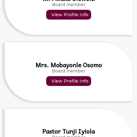
Board member
View Profile Info
Mrs. Mobayonle Osomo
Board member
View Profile Info
Pastor Tunji Iyiola