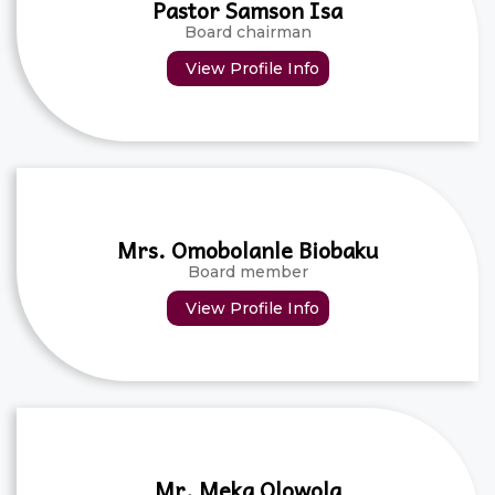
Pastor Samson Isa
Board chairman
View Profile Info
Mrs. Omobolanle Biobaku
Board member
View Profile Info
Mr. Meka Olowola