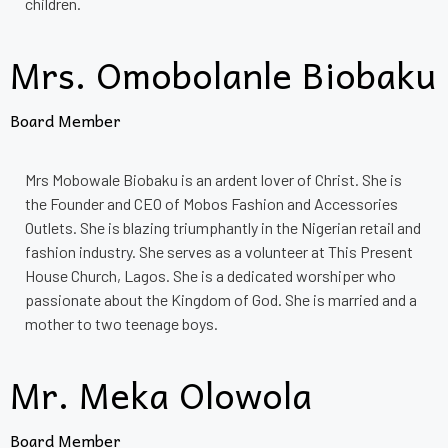
children.
Mrs. Omobolanle Biobaku
Board Member
Mrs Mobowale Biobaku is an ardent lover of Christ. She is
the Founder and CEO of Mobos Fashion and Accessories
Outlets. She is blazing triumphantly in the Nigerian retail and
fashion industry. She serves as a volunteer at This Present
House Church, Lagos. She is a dedicated worshiper who
passionate about the Kingdom of God. She is married and a
mother to two teenage boys.
Mr. Meka Olowola
Board Member