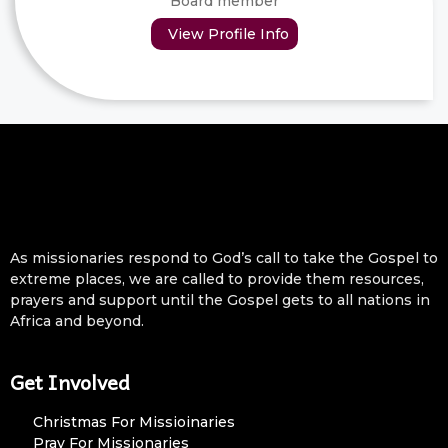
Board member
View Profile Info
As missionaries respond to God’s call to take the Gospel to
extreme places, we are called to provide them resources,
prayers and support until the Gospel gets to all nations in
Africa and beyond.
Get Involved
Christmas For Missioinaries
Pray For Missionaries