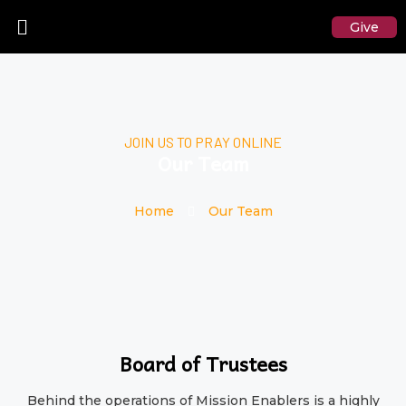
Give
JOIN US TO PRAY ONLINE
Our Team
Home
Our Team
Board of Trustees
Behind the operations of Mission Enablers is a highly