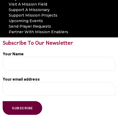
Visit A Mission Field
Support A Missionary
Support Mission Projects
Upcoming Events
Send Prayer Requests
Partner With Mission Enablers
Subscribe To Our Newsletter
Your Name
Your email address