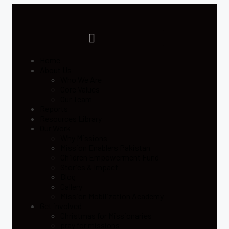
Home
About Us
Who We Are
Core Values
Our Team
Reports
Resources Library
Our Work
Why Missions
Mission Enablers Pakistan
Children Empowerment Fund
Stories & Impact
Blog
Gallery
Mission Mobilization Academy
Get involved
Christmas for Missionaries
pray for missions