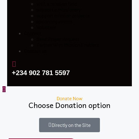
visit a mission field
support a missionary
support mission projects
upcoming events
Volunteer
Connect
Send Prayer Request
Partner With Mission Enablers
Contact us
+234 902 781 5597
Donate Now
Choose Donation option
Directly on the Site