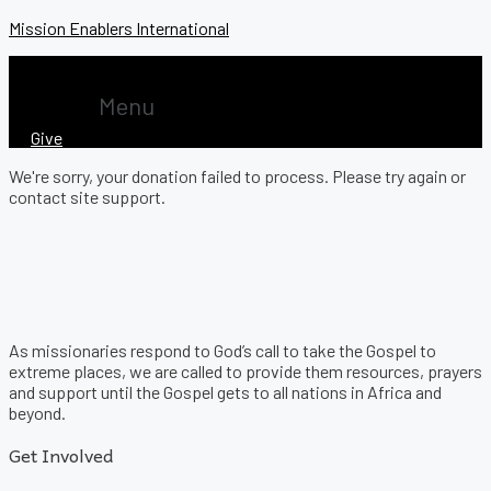
Mission Enablers International
Menu
Give
We're sorry, your donation failed to process. Please try again or
contact site support.
As missionaries respond to God’s call to take the Gospel to
extreme places, we are called to provide them resources, prayers
and support until the Gospel gets to all nations in Africa and
beyond.
Get Involved