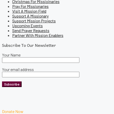
Christmas For Missioinaries
Pray For Missionaries
Visit A Mission Field
Support A Missionary
Support Mission Projects
Upcoming Events
Send Prayer Requests
Partner With Mission Enablers
Subscribe To Our Newsletter
Your Name
Your email address
Donate Now