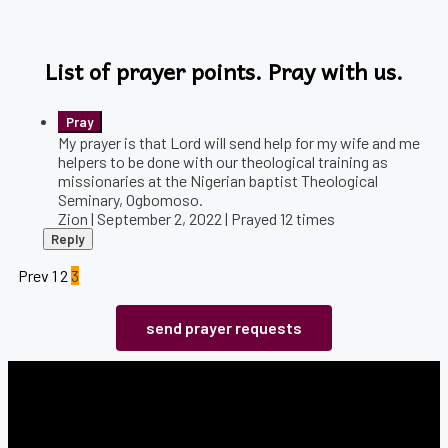
List of prayer points. Pray with us.
My prayer is that Lord will send help for my wife and me
helpers to be done with our theological training as
missionaries at the Nigerian baptist Theological
Seminary, Ogbomoso.
Zion | September 2, 2022 | Prayed
12
times
Reply
Prev
1
2
3
send prayer requests