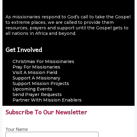
As missionaries respond to God’s call to take the Gospel
to extreme places, we are called to provide them
resources, prayers and support until the Gospel gets to
all nations in Africa and beyond.
Get Involved
Christmas For Missioinaries
Pray For Missionaries
Visit A Mission Field
Support A Missionary
Support Mission Projects
Upcoming Events
Send Prayer Requests
Partner With Mission Enablers
Subscribe To Our Newsletter
Your Name