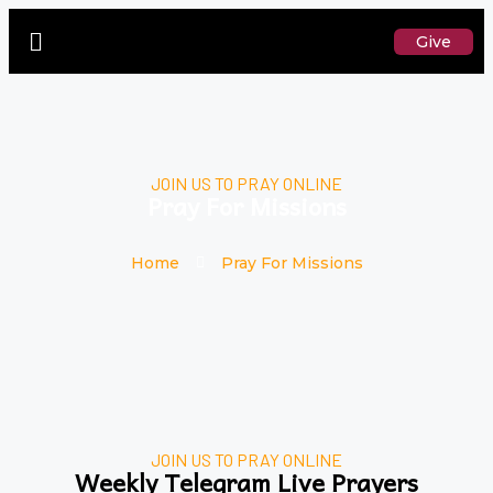
Give
JOIN US TO PRAY ONLINE
Pray For Missions
Home
Pray For Missions
JOIN US TO PRAY ONLINE
Weekly Telegram Live Prayers