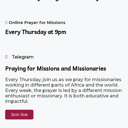
Online Prayer for Missions
Every Thursday at 9pm
Telegram
Praying for Missions and Missionaries
Every Thursday, join us as we pray for missionaries
working in different parts of Africa and the world.
Every week, the prayer is led by a different mission
enthusiast or missionary. It is both educative and
impactful.
Join live